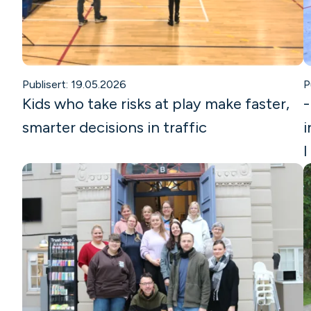
Publisert: 19.05.2026
P
Kids who take risks at play make faster,
-
smarter decisions in traffic
i
I