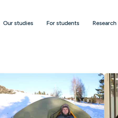
Our studies
For students
Research