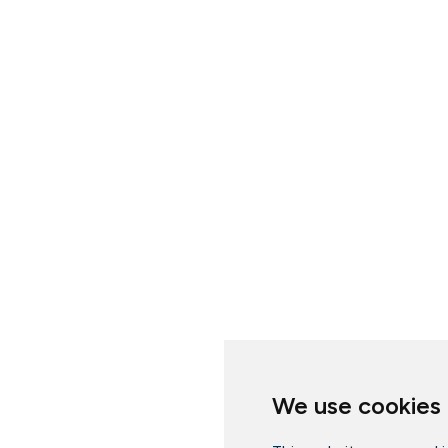
We use cookies