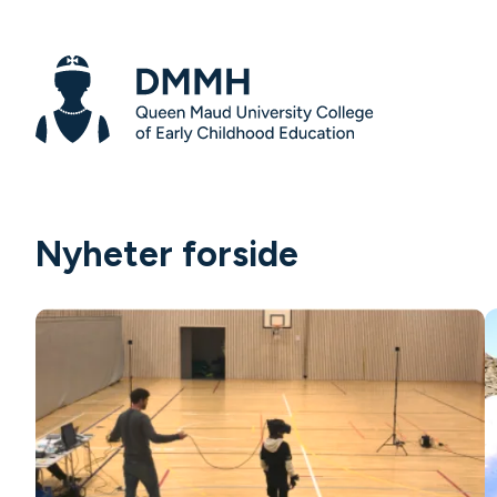
Nyheter forside