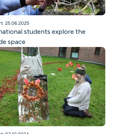
rt: 25.06.2025
national students explore the
de space