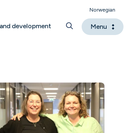
Norwegian
 and development
Menu