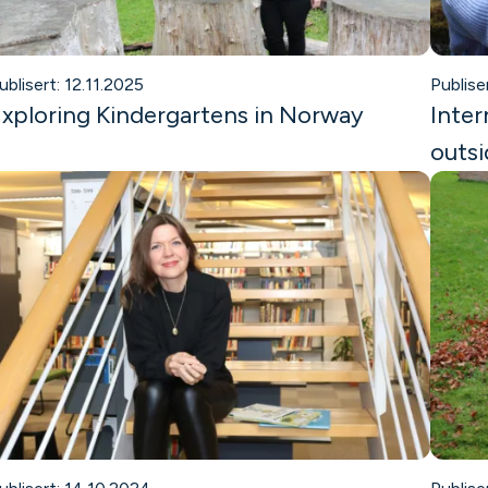
ublisert: 12.11.2025
Publise
xploring Kindergartens in Norway
Inter
outsi