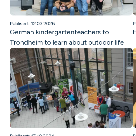
Publisert: 12.03.2026
P
German kindergartenteachers to
E
Trondheim to learn about outdoor life