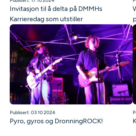
Publisert: 17.10.2024
P
Invitasjon til å delta på DMMHs
W
Karrieredag som utstiller
p
Publisert: 03.10.2024
P
Pyro, gyros og DronningROCK!
K