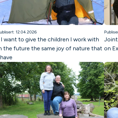
ublisert: 12.04.2026
Publise
 I want to give the children I work with
Joint
n the future the same joy of nature that
on Ex
 have