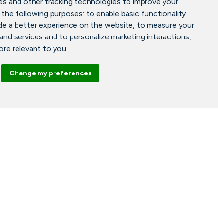
es and other tracking technologies to improve your
 the following purposes:
to enable basic functionality
de a better experience on the website
,
to measure your
 and services and to personalize marketing interactions
,
more relevant to you
.
Change my preferences
Facebook
Instagram
Tiktok