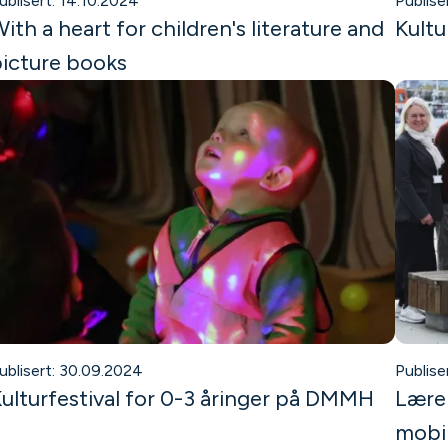
ublisert: 14.10.2024
Publise
ith a heart for children's literature and
Kultu
icture books
ublisert: 30.09.2024
Publise
ulturfestival for 0-3 åringer på DMMH
Lærer
mobil