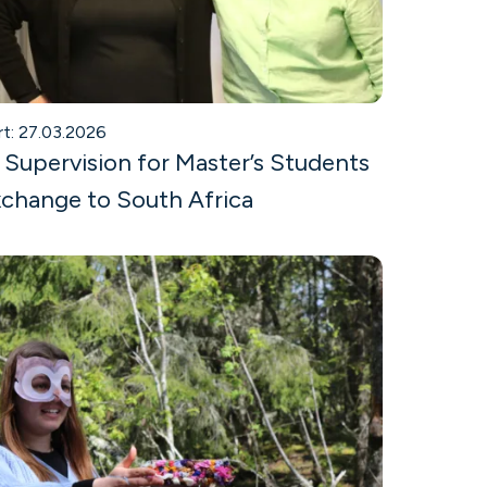
rt: 27.03.2026
 Supervision for Master’s Students
change to South Africa