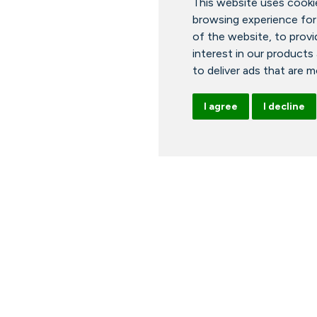
This website uses cooki
browsing experience for
of the website
,
to provi
interest in our products
to deliver ads that are 
I agree
I decline
ours
News