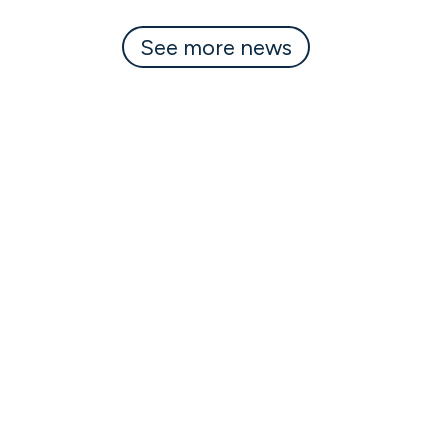
See more news