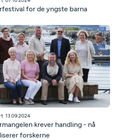
rt: 07.10.2024
rfestival for de yngste barna
rt: 13.09.2024
mangelen krever handling - nå
iserer forskerne