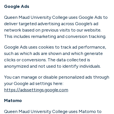
Google Ads
Queen Maud University College uses Google Ads to
deliver targeted advertising across Google’s ad
network based on previous visits to our website.
This includes remarketing and conversion tracking.
Google Ads uses cookies to track ad performance,
such as which ads are shown and which generate
clicks or conversions. The data collected is
anonymized and not used to identify individuals.
You can manage or disable personalized ads through
your Google ad settings here:
https://adssettings.google.com
Matomo
Queen Maud University College uses Matomo to