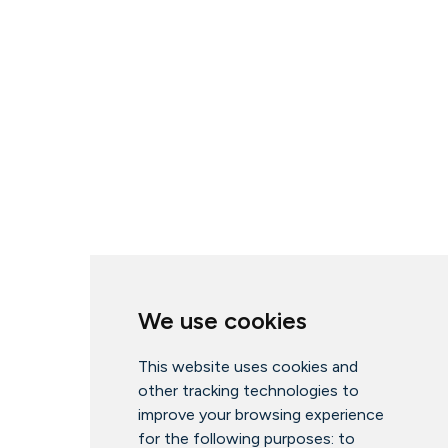
We use cookies
This website uses cookies and
other tracking technologies to
improve your browsing experience
for the following purposes:
to