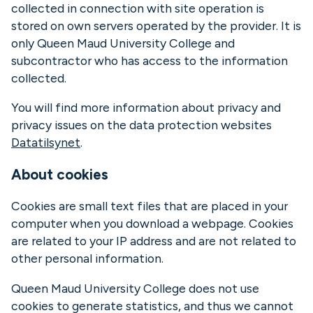
collected in connection with site operation is
stored on own servers operated by the provider. It is
only Queen Maud University College and
subcontractor who has access to the information
collected.
You will find more information about privacy and
privacy issues on the data protection websites
Datatilsynet
.
About cookies
Cookies are small text files that are placed in your
computer when you download a webpage. Cookies
are related to your IP address and are not related to
other personal information.
Queen Maud University College does not use
cookies to generate statistics, and thus we cannot