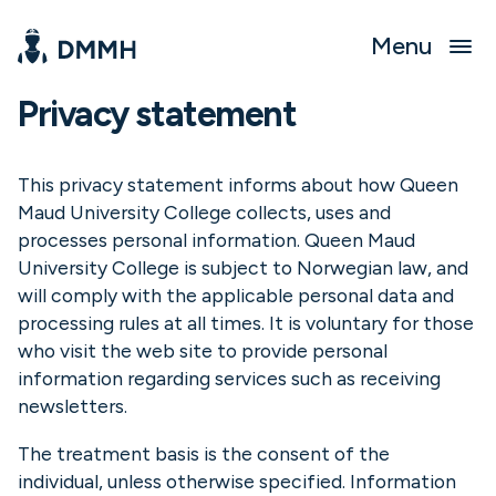
Menu
Privacy statement
This privacy statement informs about how Queen
Maud University College collects, uses and
processes personal information. Queen Maud
University College is subject to Norwegian law, and
will comply with the applicable personal data and
processing rules at all times. It is voluntary for those
who visit the web site to provide personal
information regarding services such as receiving
newsletters.
The treatment basis is the consent of the
individual, unless otherwise specified. Information