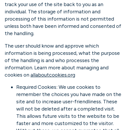
track your use of the site back to you as an
individual. The storage of information and
processing of this information is not permitted
unless both have been informed and consented of
the handling.
The user should know and approve which
information is being processed, what the purpose
of the handling is and who processes the
information. Learn more about managing and
cookies on
allaboutcookies.org
Required Cookies: We use cookies to
remember the choices you have made on the
site and to increase user-friendliness. These
will not be deleted after a completed visit.
This allows future visits to the website to be
faster and more customized to the visitor.