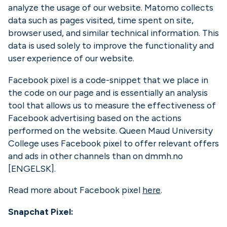
analyze the usage of our website. Matomo collects
data such as pages visited, time spent on site,
browser used, and similar technical information. This
data is used solely to improve the functionality and
user experience of our website.
Facebook pixel is a code-snippet that we place in
the code on our page and is essentially an analysis
tool that allows us to measure the effectiveness of
Facebook advertising based on the actions
performed on the website. Queen Maud University
College uses Facebook pixel to offer relevant offers
and ads in other channels than on dmmh.no
[ENGELSK].
Read more about Facebook pixel
here
.
Snapchat Pixel: