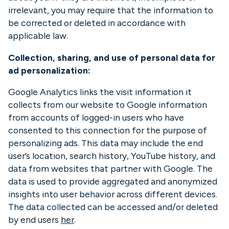
irrelevant, you may require that the information to
be corrected or deleted in accordance with
applicable law.
Collection, sharing, and use of personal data for
ad personalization:
Google Analytics links the visit information it
collects from our website to Google information
from accounts of logged-in users who have
consented to this connection for the purpose of
personalizing ads. This data may include the end
user’s location, search history, YouTube history, and
data from websites that partner with Google. The
data is used to provide aggregated and anonymized
insights into user behavior across different devices.
The data collected can be accessed and/or deleted
by end users
her
.