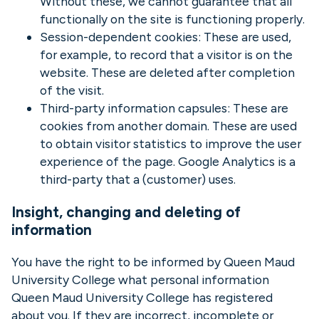
Without these, we cannot guarantee that all
functionally on the site is functioning properly.
Session-dependent cookies: These are used,
for example, to record that a visitor is on the
website. These are deleted after completion
of the visit.
Third-party information capsules: These are
cookies from another domain. These are used
to obtain visitor statistics to improve the user
experience of the page. Google Analytics is a
third-party that a (customer) uses.
Insight, changing and deleting of
information
You have the right to be informed by Queen Maud
University College what personal information
Queen Maud University College has registered
about you. If they are incorrect, incomplete or