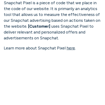
Snapchat Pixel is a piece of code that we place in
the code of our website. It is primarily an analytics
tool that allows us to measure the effectiveness of
our Snapchat advertising based on actions taken on
the website.
[Customer]
uses Snapchat Pixel to
deliver relevant and personalized offers and
advertisements on Snapchat.
Learn more about Snapchat Pixel
here
.