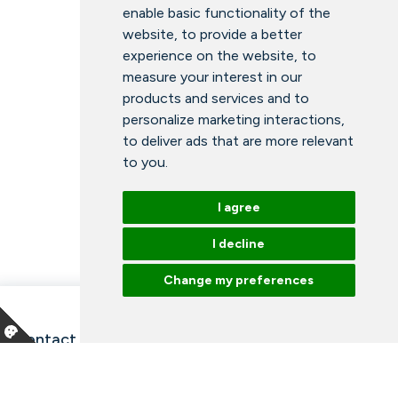
enable basic functionality of the
website
,
to provide a better
experience on the website
,
to
measure your interest in our
products and services and to
personalize marketing interactions
,
to deliver ads that are more relevant
to you
.
I agree
I decline
Change my preferences
Contact information and opening hours
Our employees