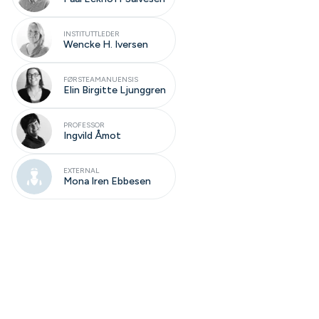
INSTITUTTLEDER
Wencke H. Iversen
FØRSTEAMANUENSIS
Elin Birgitte Ljunggren
PROFESSOR
Ingvild Åmot
EXTERNAL
Mona Iren Ebbesen