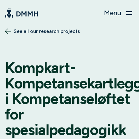
Menu
See all our research projects
Kompkart-
Kompetansekartleg
i Kompetanseløftet
for
spesialpedagogikk