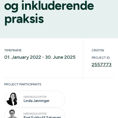
og inkluderende
praksis
TIMEFRAME
CRISTIN
01. January 2022 - 30. June 2025
PROJECT ID
2557773
Ongoing
PROJECT PARTICIPANTS
HØGSKOLELEKTOR
Linda Janninger
HØGSKOLELEKTOR
Paal Eckhoff Salvesen