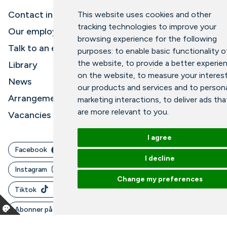
Contact information and opening hours
This website uses cookies and other
tracking technologies to improve your
Our employees
browsing experience for the following
Talk to an expert
purposes:
to enable basic functionality o
the website
,
to provide a better experie
Library
on the website
,
to measure your interest
News
our products and services and to persona
Arrangements
marketing interactions
,
to deliver ads tha
are more relevant to you
.
Vacancies
I agree
Facebook
I decline
Instagram
Change my preferences
Tiktok
Abonner på vårt nyhetsbrev