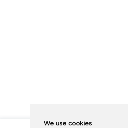
We use cookies