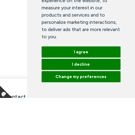
experience on the website
,
to
measure your interest in our
products and services and to
personalize marketing interactions
,
to deliver ads that are more relevant
to you
.
I agree
I decline
Change my preferences
Contact information and opening hours
Our employees
Talk to an expert
Library