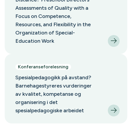
Assessments of Quality with a
Focus on Competence,
Resources, and Flexibility in the
Organization of Special-
Education Work
Konferanseforelesning
Spesialpedagogikk på avstand?
Barnehagestyreres vurderinger
av kvalitet, kompetanse og
organisering i det
spesialpedagogiske arbeidet