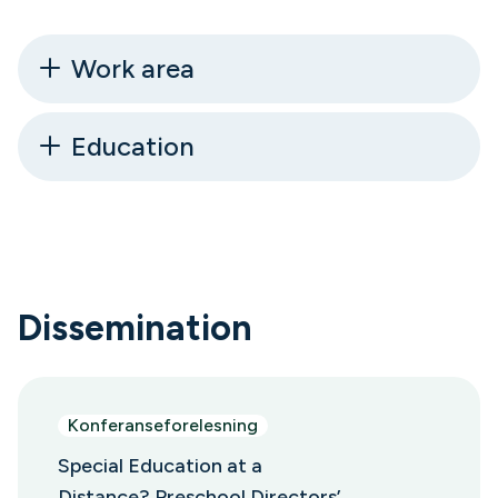
Work area
Education
Dissemination
Konferanseforelesning
Special Education at a
Distance? Preschool Directors’