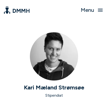
Menu
Kari Mæland Strømsøe
Stipendiat