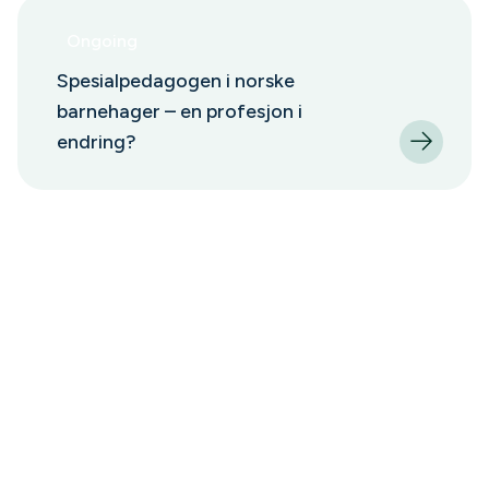
Ongoing
Spesialpedagogen i norske
barnehager – en profesjon i
endring?