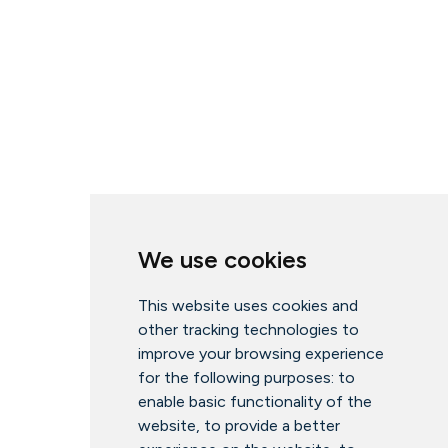
We use cookies
This website uses cookies and
other tracking technologies to
improve your browsing experience
for the following purposes:
to
enable basic functionality of the
website
,
to provide a better