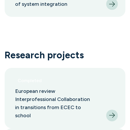
of system integration
Research projects
Completed
European review
Interprofessional Collaboration
in transitions from ECEC to
school