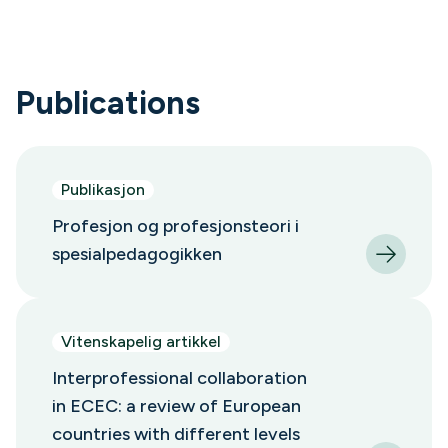
Publications
Publikasjon
Profesjon og profesjonsteori i
spesialpedagogikken
Vitenskapelig artikkel
Interprofessional collaboration
in ECEC: a review of European
countries with different levels