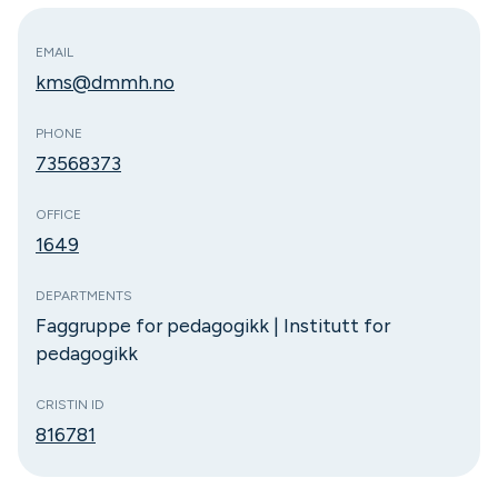
EMAIL
kms@dmmh.no
PHONE
73568373
OFFICE
1649
DEPARTMENTS
Faggruppe for pedagogikk | Institutt for
pedagogikk
CRISTIN ID
816781