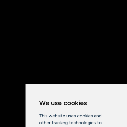
We use cookies
This website uses cookies and
other tracking technologies to