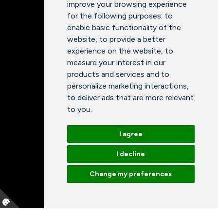
improve your browsing experience
for the following purposes:
to
enable basic functionality of the
website
,
to provide a better
experience on the website
,
to
measure your interest in our
products and services and to
personalize marketing interactions
,
to deliver ads that are more relevant
to you
.
I agree
I decline
Change my preferences