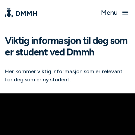
Menu
Viktig informasjon til deg som
er student ved Dmmh
Her kommer viktig informasjon som er relevant
for deg som er ny student.