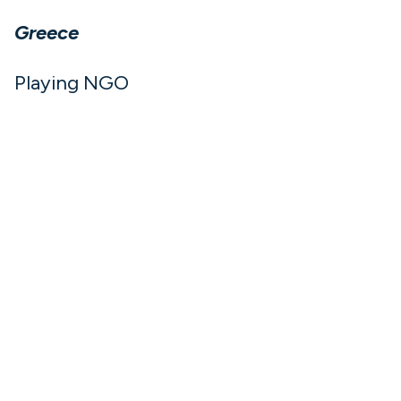
Greece
Playing NGO