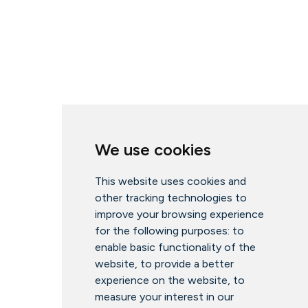
We use cookies
This website uses cookies and
other tracking technologies to
improve your browsing experience
for the following purposes:
to
enable basic functionality of the
website
,
to provide a better
experience on the website
,
to
measure your interest in our