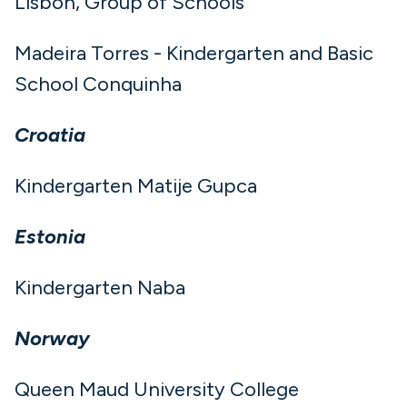
Lisbon, Group of Schools
Madeira Torres - Kindergarten and Basic
School Conquinha
Croatia
Kindergarten Matije Gupca
Estonia
Kindergarten Naba
Norway
Queen Maud University College