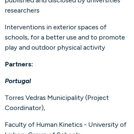
published and disclosed by universities
researchers
Interventions in exterior spaces of
schools, for a better use and to promote
play and outdoor physical activity
Partners:
Portugal
Torres Vedras Municipality (Project
Coordinator),
Faculty of Human Kinetics - University of