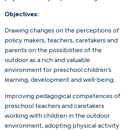
Objectives:
Drawing changes on the perceptions of
policy makers, teachers, caretakers and
parents on the possibilities of the
outdoor as a rich and valuable
environment for preschool children's
learning, development and well-being.
Improving pedagogical competences of
preschool teachers and caretakers
working with children in the outdoor
environment, adopting physical activity