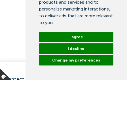
products and services and to
personalize marketing interactions
,
to deliver ads that are more relevant
to you
.
I agree
I decline
Change my preferences
Contact information and opening hours
Our employees
Talk to an expert
Library
News
Arrangements