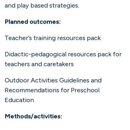
and play based strategies.
Planned outcomes:
Teacher’s training resources pack
Didactic-pedagogical resources pack for
teachers and caretakers
Outdoor Activities Guidelines and
Recommendations for Preschool
Education
Methods/activities: