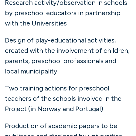
Research activity/observation in schools
by preschool educators in partnership
with the Universities
Design of play-educational activities,
created with the involvement of children,
parents, preschool professionals and
local municipality
Two training actions for preschool
teachers of the schools involved in the
Project (in Norway and Portugal)
Production of academic papers to be