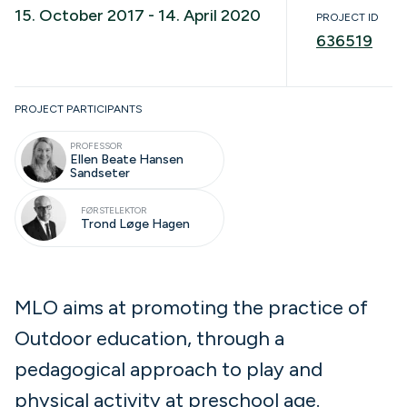
15. October 2017 - 14. April 2020
PROJECT ID
636519
Completed
PROJECT PARTICIPANTS
PROFESSOR
Ellen Beate Hansen
Sandseter
FØRSTELEKTOR
Trond Løge Hagen
MLO aims at promoting the practice of
Outdoor education, through a
pedagogical approach to play and
physical activity at preschool age.