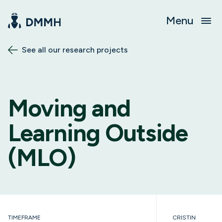
Menu
See all our research projects
Moving and
Learning Outside
(MLO)
TIMEFRAME
CRISTIN