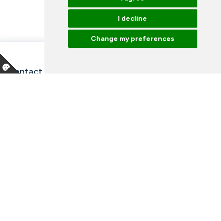
I decline
Change my preferences
Contact information and opening hours
Our employees
Talk to an expert
Library
News
Arrangements
Vacancies
Facebook