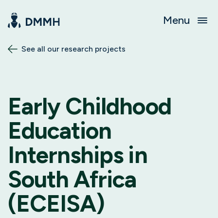
Menu
See all our research projects
Early Childhood
Education
Internships in
South Africa
(ECEISA)