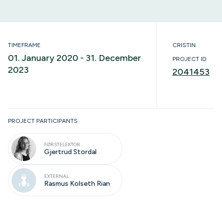
TIMEFRAME
CRISTIN
01. January 2020 - 31. December
PROJECT ID
2023
2041453
Completed
PROJECT PARTICIPANTS
FØRSTELEKTOR
Gjertrud Stordal
EXTERNAL
Rasmus Kolseth Rian