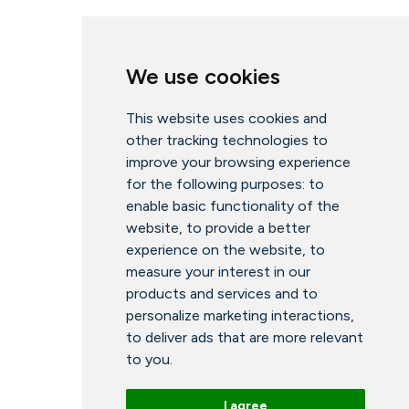
We use cookies
This website uses cookies and
other tracking technologies to
improve your browsing experience
for the following purposes:
to
enable basic functionality of the
website
,
to provide a better
experience on the website
,
to
measure your interest in our
products and services and to
personalize marketing interactions
,
to deliver ads that are more relevant
to you
.
I agree