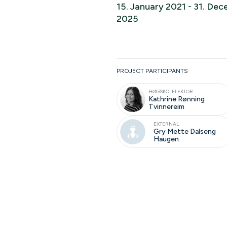
15. January 2021 - 31. De
2025
Ongoing
PROJECT PARTICIPANTS
HØGSKOLELEKTOR
Kathrine Rønning
Tvinnereim
EXTERNAL
Gry Mette Dalseng
Haugen