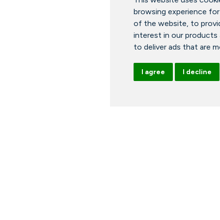
browsing experience for
of the website
,
to provi
interest in our products
to deliver ads that are 
I agree
I decline
ours
News