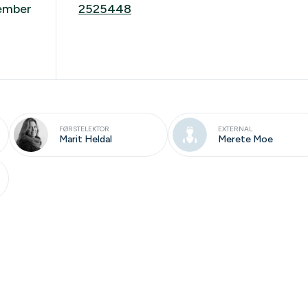
cember
2525448
FØRSTELEKTOR
EXTERNAL
Marit Heldal
Merete Moe