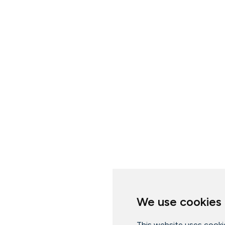
We use cookies
This website uses cooki