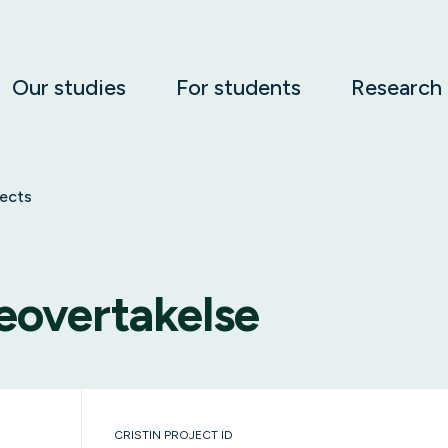
Our studies
For students
Research
jects
eovertakelse
CRISTIN PROJECT ID