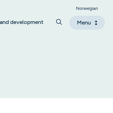
Norwegian
 and development
Menu