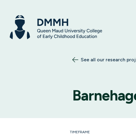
See all our research pro
Barnehag
TIMEFRAME