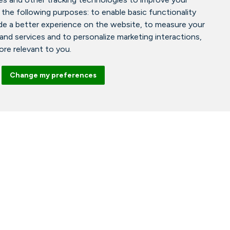
 the following purposes:
to enable basic functionality
de a better experience on the website
,
to measure your
 and services and to personalize marketing interactions
,
more relevant to you
.
Change my preferences
Facebook
Instagram
Tiktok