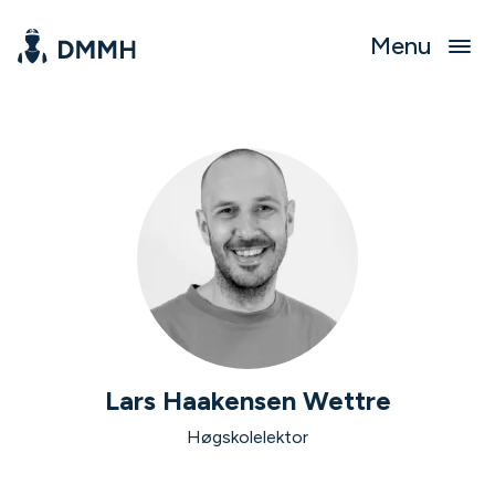
Menu
Lars Haakensen Wettre
Høgskolelektor