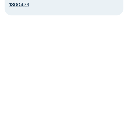
1800473