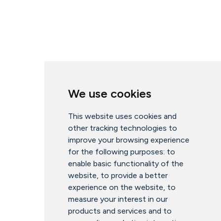
We use cookies
This website uses cookies and
other tracking technologies to
improve your browsing experience
for the following purposes:
to
enable basic functionality of the
website
,
to provide a better
experience on the website
,
to
measure your interest in our
products and services and to