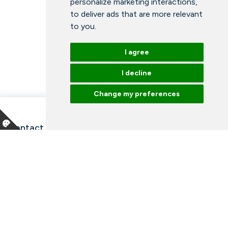
personalize marketing interactions
,
to deliver ads that are more relevant
to you
.
I agree
I decline
Change my preferences
Contact information and opening hours
Our employees
Talk to an expert
Library
News
Arrangements