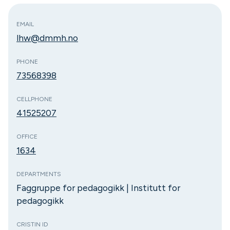
EMAIL
lhw@dmmh.no
PHONE
73568398
CELLPHONE
41525207
OFFICE
1634
DEPARTMENTS
Faggruppe for pedagogikk | Institutt for
pedagogikk
CRISTIN ID