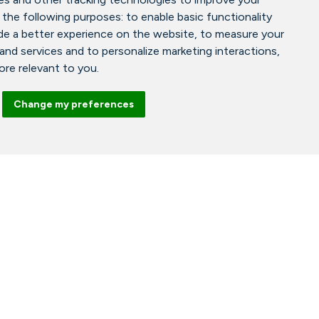
 the following purposes:
to enable basic functionality
de a better experience on the website
,
to measure your
 and services and to personalize marketing interactions
,
more relevant to you
.
Change my preferences
Facebook
Instagram
Tiktok