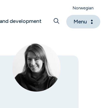
Norwegian
 and development
Menu