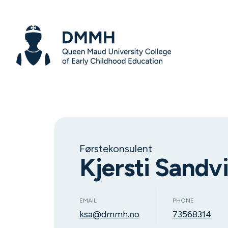
Førstekonsulent
Kjersti Sandv
EMAIL
PHONE
ksa@dmmh.no
73568314