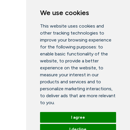
We use cookies
This website uses cookies and
other tracking technologies to
improve your browsing experience
for the following purposes:
to
enable basic functionality of the
website
,
to provide a better
experience on the website
,
to
measure your interest in our
products and services and to
personalize marketing interactions
,
to deliver ads that are more relevant
to you
.
I agree
I decline