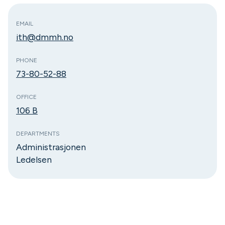
EMAIL
ith@dmmh.no
PHONE
73-80-52-88
OFFICE
106 B
DEPARTMENTS
Administrasjonen
Ledelsen