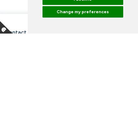
Change my preferences
Contact information and opening hours
Our employees
Talk to an expert
Library
News
Arrangements
Vacancies
Facebook
Instagram