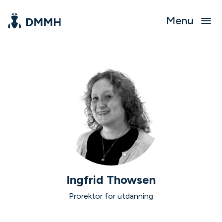
Menu
Ingfrid Thowsen
Prorektor for utdanning