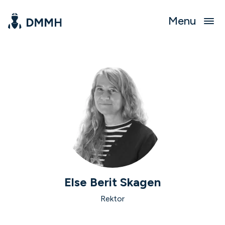
Menu
Else Berit Skagen
Rektor