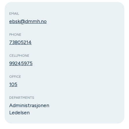
EMAIL
ebsk@dmmh.no
PHONE
73805214
CELLPHONE
99245975
OFFICE
105
DEPARTMENTS
Administrasjonen
Ledelsen