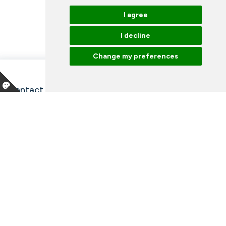
I agree
I decline
Change my preferences
Contact information and opening hours
Our employees
Talk to an expert
Library
News
Arrangements
Vacancies
Facebook