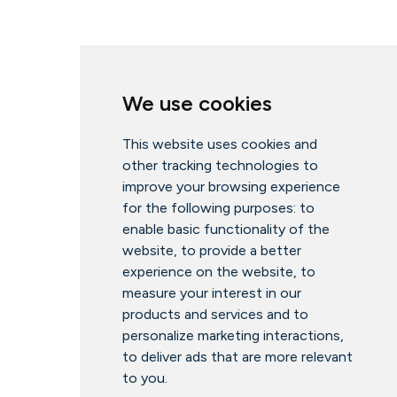
We use cookies
This website uses cookies and
other tracking technologies to
improve your browsing experience
for the following purposes:
to
enable basic functionality of the
website
,
to provide a better
experience on the website
,
to
measure your interest in our
products and services and to
personalize marketing interactions
,
to deliver ads that are more relevant
to you
.