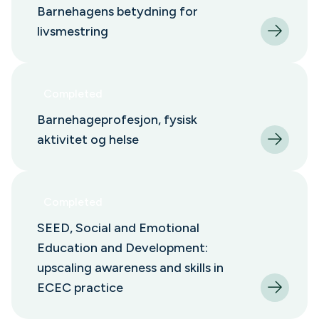
Barnehagens betydning for
livsmestring
Completed
Barnehageprofesjon, fysisk
aktivitet og helse
Completed
SEED, Social and Emotional
Education and Development:
upscaling awareness and skills in
ECEC practice