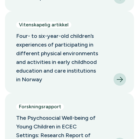
Vitenskapelig artikkel
Four- to six-year-old children’s
experiences of participating in
different physical environments
and activities in early childhood
education and care institutions
in Norway
Forskningsrapport
The Psychosocial Well-being of
Young Children in ECEC
Settings: Research Report of