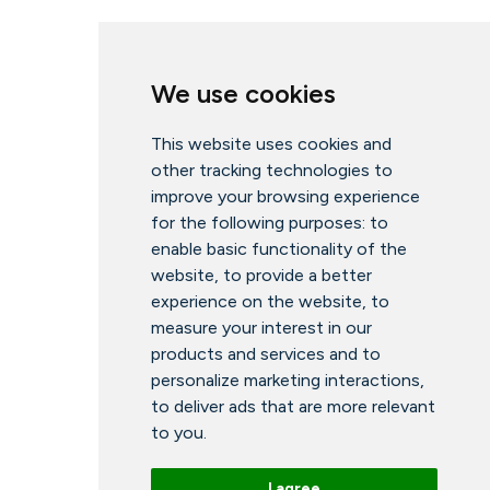
We use cookies
This website uses cookies and
other tracking technologies to
improve your browsing experience
for the following purposes:
to
enable basic functionality of the
website
,
to provide a better
experience on the website
,
to
measure your interest in our
products and services and to
personalize marketing interactions
,
to deliver ads that are more relevant
to you
.
I agree