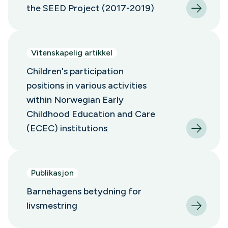
the SEED Project (2017-2019)
Vitenskapelig artikkel
Children's participation
positions in various activities
within Norwegian Early
Childhood Education and Care
(ECEC) institutions
Publikasjon
Barnehagens betydning for
livsmestring