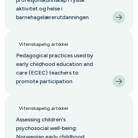
profesjonskunnskap i fysisk
aktivitet og helse i
barnehagelærerutdanningen
Vitenskapelig artikkel
Pedagogical practices used by
early childhood education and
care (ECEC) teachers to
promote participation
Vitenskapelig artikkel
Assessing children's
psychosocial well-being:
Norwegian early childhood