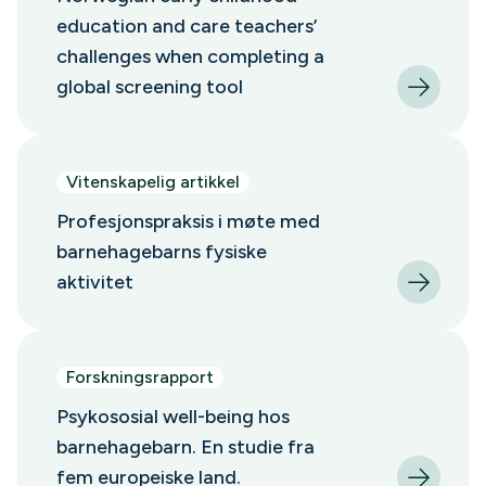
education and care teachers’
challenges when completing a
global screening tool
Vitenskapelig artikkel
Profesjonspraksis i møte med
barnehagebarns fysiske
aktivitet
Forskningsrapport
Psykososial well-being hos
barnehagebarn. En studie fra
fem europeiske land.