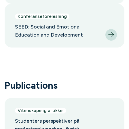
Konferanseforelesning
SEED: Social and Emotional
Education and Development
Publications
Vitenskapelig artikkel
Studenters perspektiver på