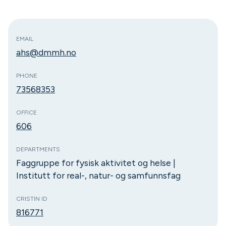
EMAIL
ahs@dmmh.no
PHONE
73568353
OFFICE
606
DEPARTMENTS
Faggruppe for fysisk aktivitet og helse |
Institutt for real-, natur- og samfunnsfag
CRISTIN ID
816771