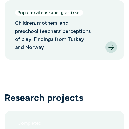
Populærvitenskapelig artikkel
Children, mothers, and
preschool teachers’ perceptions
of play: Findings from Turkey
and Norway
Research projects
Completed