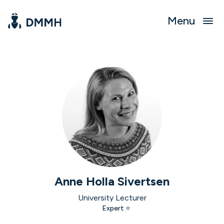
Menu
Anne Holla Sivertsen
University Lecturer
Expert ⭐️