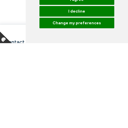
I decline
Change my preferences
Contact information and opening hours
Our employees
Talk to an expert
Library
News
Arrangements
Vacancies
Facebook