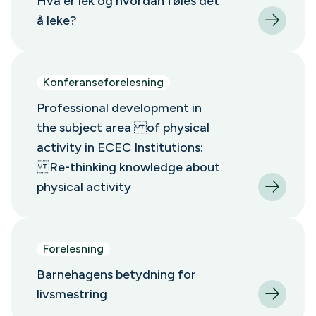
Hva er lek og hvordan føles det
å leke?
Konferanseforelesning
Professional development in
the subject area of physical
activity in ECEC Institutions:
Re-thinking knowledge about
physical activity
Forelesning
Barnehagens betydning for
livsmestring