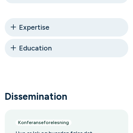
Expertise
Education
Dissemination
Konferanseforelesning