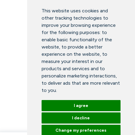
This website uses cookies and
other tracking technologies to
improve your browsing experience
for the following purposes:
to
enable basic functionality of the
website
,
to provide a better
experience on the website
,
to
measure your interest in our
products and services and to
personalize marketing interactions
,
to deliver ads that are more relevant
to you
.
I agree
I decline
Change my preferences