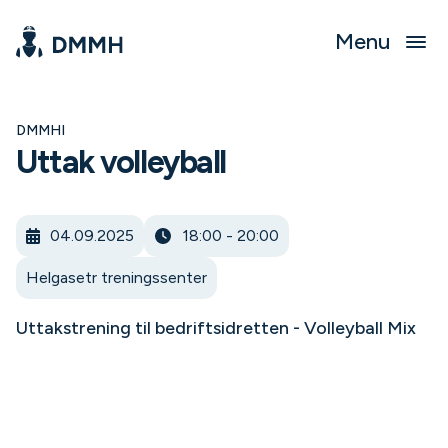
Menu
DMMHI
Uttak volleyball
04.09.2025
18:00 - 20:00
Helgasetr treningssenter
Uttakstrening til bedriftsidretten - Volleyball Mix