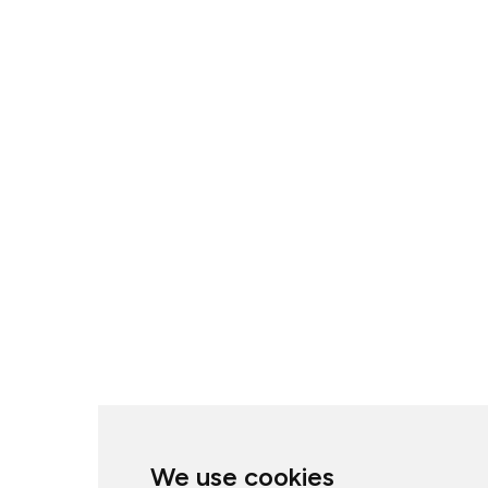
We use cookies