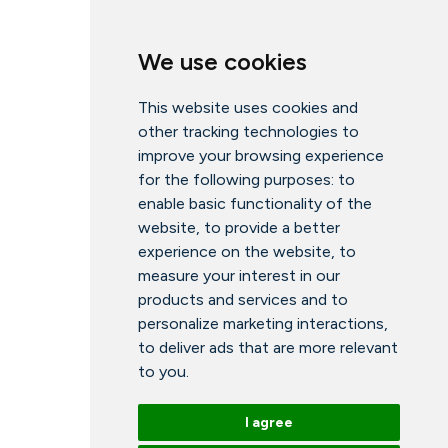
We use cookies
This website uses cookies and
other tracking technologies to
improve your browsing experience
for the following purposes:
to
enable basic functionality of the
website
,
to provide a better
experience on the website
,
to
measure your interest in our
products and services and to
personalize marketing interactions
,
to deliver ads that are more relevant
to you
.
I agree