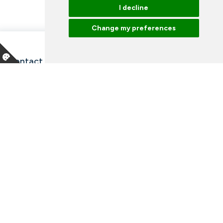
I decline
Change my preferences
Contact information and opening hours
Our employees
Talk to an expert
Library
News
Arrangements
Vacancies
Facebook
Instagram