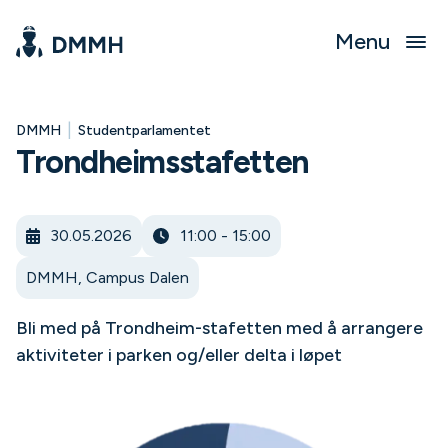
Menu
|
DMMH
Studentparlamentet
Trondheimsstafetten
30.05.2026
11:00 - 15:00
DMMH, Campus Dalen
Bli med på Trondheim-stafetten med å arrangere
aktiviteter i parken og/eller delta i løpet