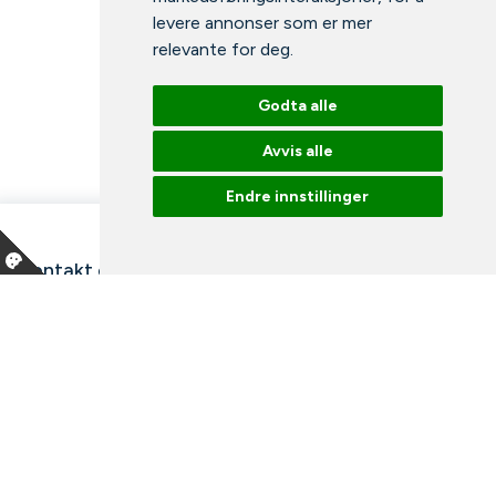
levere annonser som er mer
relevante for deg
.
Godta alle
Avvis alle
Endre innstillinger
Kontakt oss
Våre ansatte
Snakk med en ekspert
Bibliotek
Nyheter
Arrangementer
Ledige stillinger