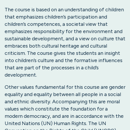
The course is based on an understanding of children
that emphasizes children’s participation and
children’s competences, a societal view that
emphasizes responsibility for the environment and
sustainable development, and a view on culture that
embraces both cultural heritage and cultural
criticism. The course gives the students an insight
into children’s culture and the formative influences
that are part of the processes in a child’s
development.
Other values fundamental for this course are gender
equality and equality between all people in a social
and ethnic diversity. Accompanying this are moral
values which constitute the foundation for a
modern democracy, and are in accordance with the
United Nations (UN) Human Rights. The UN