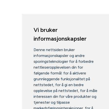
Vi bruker
informasjonskapsler
Denne nettsiden bruker
informasjonskapsler og andre
sporingsteknologier for å forbedre
nettleseropplevelsen din for
følgende formål:
for å aktivere
grunnleggende funksjonalitet på
nettstedet
,
for å gi en bedre
opplevelse på nettstedet
,
for å måle
interessen din for våre produkter og
tjenester og tilpasse
markedsføringsinteraksjoner
,
for å