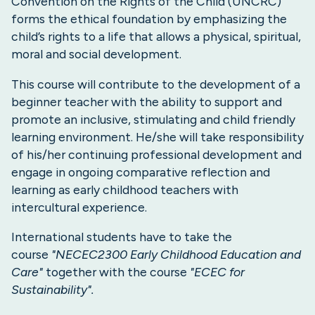
Convention on the Rights of the Child (UNCRC)
forms the ethical foundation by emphasizing the
child’s rights to a life that allows a physical, spiritual,
moral and social development.
This course will contribute to the development of a
beginner teacher with the ability to support and
promote an inclusive, stimulating and child friendly
learning environment. He/she will take responsibility
of his/her continuing professional development and
engage in ongoing comparative reflection and
learning as early childhood teachers with
intercultural experience.
International students have to take the
course
"NECEC2300 Early Childhood Education and
Care"
together with the course
"ECEC for
Sustainability".