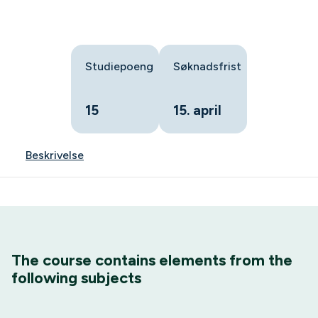
Studiepoeng
Søknadsfrist
15
15. april
Beskrivelse
The course contains elements from the
following subjects