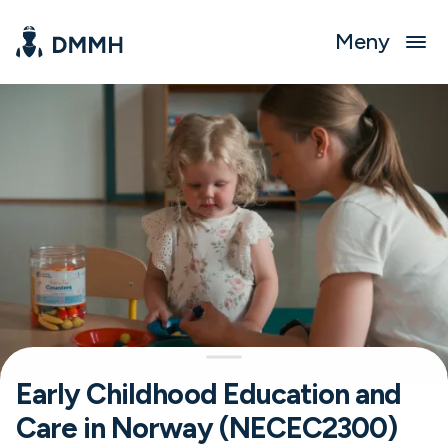
Meny
Early Childhood Education and
Care in Norway (NECEC2300)