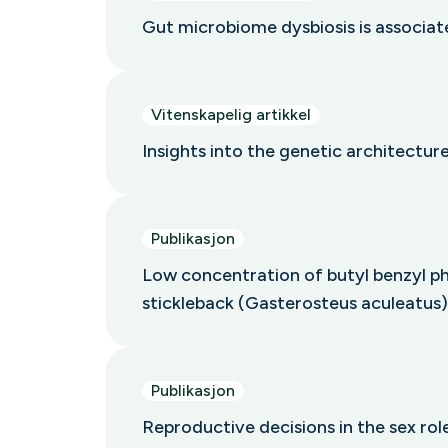
Gut microbiome dysbiosis is associa
Vitenskapelig artikkel
Insights into the genetic architecture
Publikasjon
Low concentration of butyl benzyl ph
stickleback (Gasterosteus aculeatus)
Publikasjon
Reproductive decisions in the sex ro