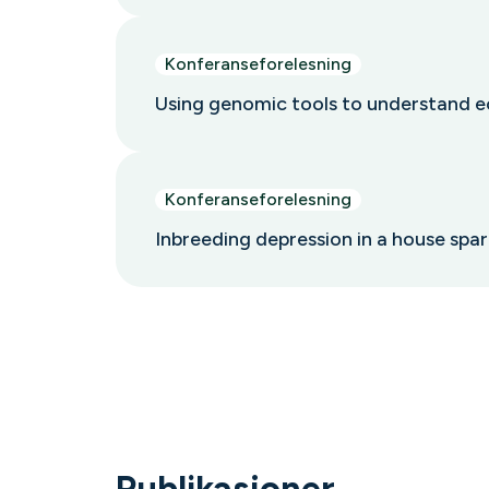
Konferanseforelesning
Using genomic tools to understand e
Konferanseforelesning
Inbreeding depression in a house sp
Publikasjoner