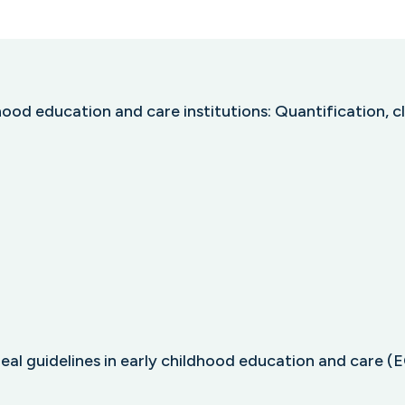
ood education and care institutions: Quantification, 
l guidelines in early childhood education and care (ECE