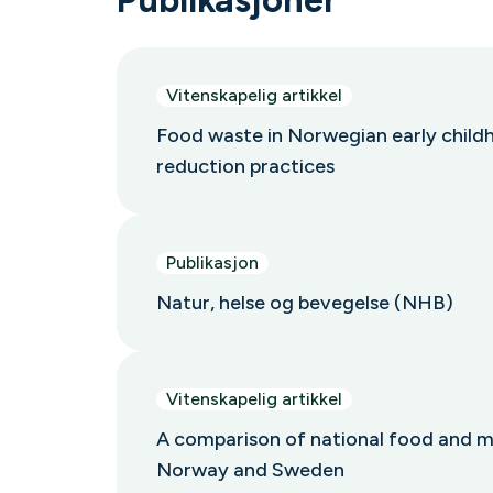
Vitenskapelig artikkel
Food waste in Norwegian early childh
reduction practices
Publikasjon
Natur, helse og bevegelse (NHB)
Vitenskapelig artikkel
A comparison of national food and mea
Norway and Sweden