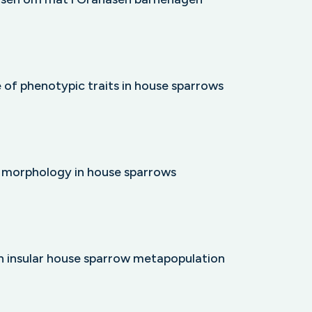
e of phenotypic traits in house sparrows
d morphology in house sparrows
an insular house sparrow metapopulation