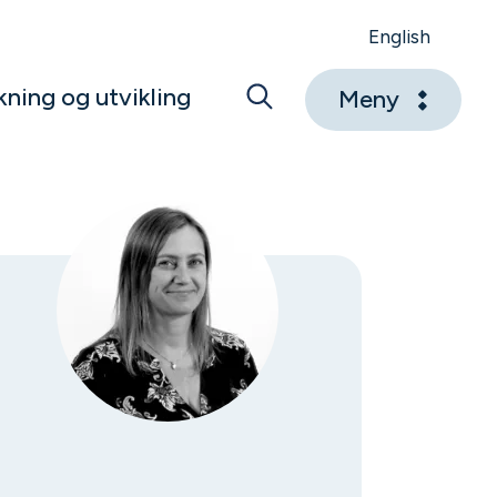
English
kning og utvikling
Meny