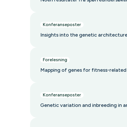
Konferanseposter
Insights into the genetic architectur
Forelesning
Mapping of genes for fitness-relate
Konferanseposter
Genetic variation and inbreeding in 