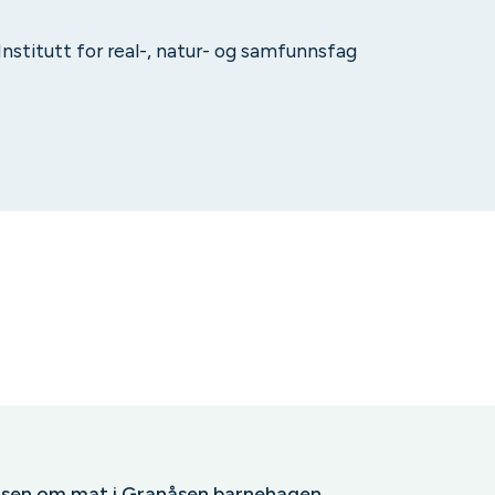
 Institutt for real-, natur- og samfunnsfag
elsen om mat i Granåsen barnehagen