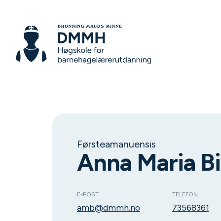
Førsteamanuensis
Anna Maria Bi
E-POST
TELEFON
amb@dmmh.no
73568361