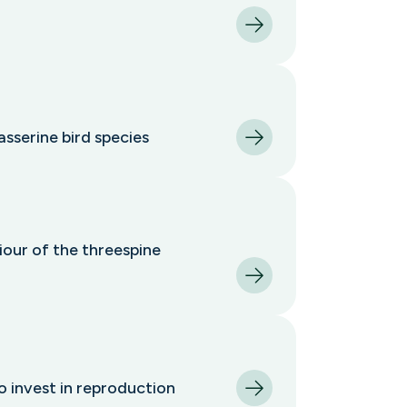
asserine bird species
iour of the threespine
o invest in reproduction