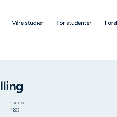
Våre studier
For studenter
Fors
lling
KONTOR
1222