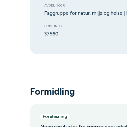
AVDELINGER
Faggruppe for natur, miljø og helse |
CRISTIN ID
37560
Formidling
Forelesning
Noen resultater fra spørreundersøk