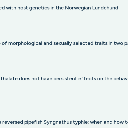
ted with host genetics in the Norwegian Lundehund
 of morphological and sexually selected traits in two p
thalate does not have persistent effects on the behav
le reversed pipefish Syngnathus typhle: when and how t