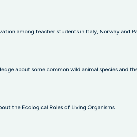
vation among teacher students in Italy, Norway and P
ledge about some common wild animal species and the
bout the Ecological Roles of Living Organisms