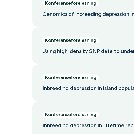
Konferanseforelesning
Genomics of inbreeding depression i
Konferanseforelesning
Using high-density SNP data to under
Konferanseforelesning
Inbreeding depression in island popu
Konferanseforelesning
Inbreeding depression in Lifetime re