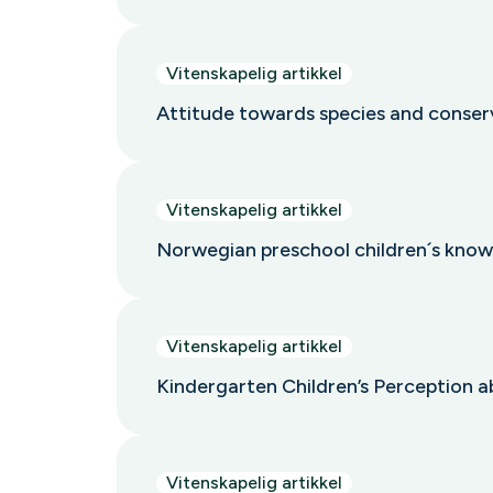
Vitenskapelig artikkel
Attitude towards species and conser
Vitenskapelig artikkel
Norwegian preschool children´s know
Vitenskapelig artikkel
Kindergarten Children’s Perception a
Vitenskapelig artikkel