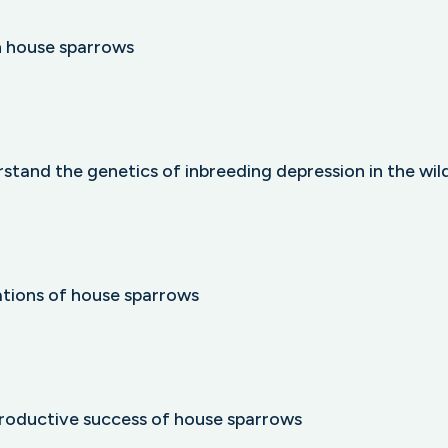
n house sparrows
stand the genetics of inbreeding depression in the wil
lations of house sparrows
productive success of house sparrows