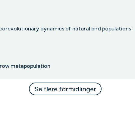
co-evolutionary dynamics of natural bird populations
arrow metapopulation
Se flere formidlinger