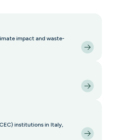
climate impact and waste-
C) institutions in Italy,