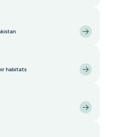
akistan
ir habitats